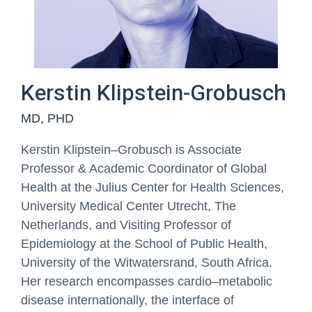
Your Message
Kerstin Klipstein-Grobusch
MD, PHD
Kerstin Klipstein
–
Grobusch is Associate
Professor & Academic Coordinator of Global
Health at the
Julius Center for Health Sciences,
If there is something you
University Medical Center Utrecht, The
would like to
communicate, e.g. a study
Netherlands, and Visiting
P
rofessor of
you are interested in or
Epidemiology at the School of Public Health,
preferred contact times
you can enter this here.
University of the Witwatersrand, South
Africa.
Her research encompasses cardio
–
metabolic
Phone
disease internationally, the interface of