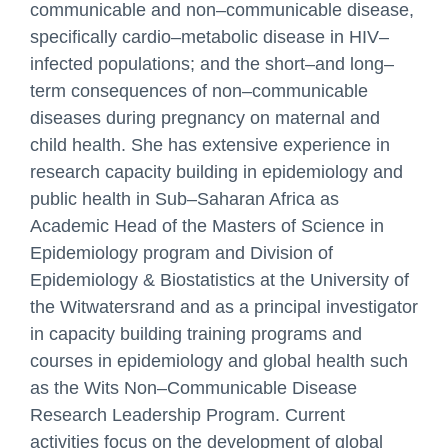
communicable and non
–
communicable disease,
By providing your phone
specifically cardio
–
metab
olic disease in HIV
–
number you consent to be
contacted by the site staff
infected
populations; and the short
–
and long
–
via telephone.
term consequences of non
–
communicable
diseases during
pregnancy on maternal and
child health. She has extensive experience in
research capacity building
in epidemiology and
public health in
Sub
–
Saharan Africa as
Academic Head of the Masters of Science
in
Epidemiology program and Division of
Epidemiology & Biostatistics at the University of
the
Witwatersrand and as a principal investigator
Get in touch with us!
in capacity building training programs and
courses in
epidemiology and global health such
Name
as the Wits Non
–
Communicable Disease
Research Leadership
Program. Current
activities focus on the development of global