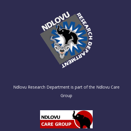
Ndlovu Research Department is part of the Ndlovu Care
Group