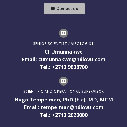
Contact us
SENIOR SCIENTIST / VIROLOGIST
CJ Umunnakwe
Email: cumunnakwe@ndlovu.com
Tel.: +2713 9838700
SCIENTIFIC AND OPERATIONAL SUPERVISOR
Hugo Tempelman, PhD (h.c), MD, MCM
Email: tempelman@ndlovu.com
Tel.: +2713 2629000