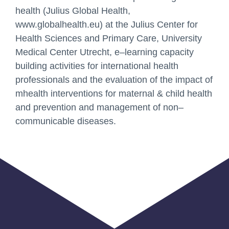
Email
health (Julius Global Health,
www.globalhealth.eu) at the Julius Center for
Health Sciences and Prim
ary Care, University
Medical
Center Utrecht, e
–
learning capacity
Your Message
building activities for international health
professionals and the
evaluation of the impact of
mhealth interventions for maternal & child health
and prevention and
management of non
–
communica
ble diseases.