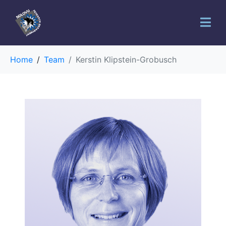
Home
Team
Kerstin Klipstein-Grobusch
You are
interested in
participating
in a study?
Your Name (required)
Your Email (required)