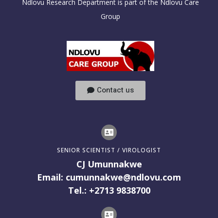
Ndlovu Research Department is part of the Ndlovu Care
Group
Contact us
SENIOR SCIENTIST / VIROLOGIST
CJ Umunnakwe
Email: cumunnakwe@ndlovu.com
Tel.: +2713 9838700