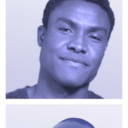
If there is something you
would like to
More
communicate, e.g. a study
you are interested in or
preferred contact times
you can enter this here.
Phone
By providing your phone
number you consent to be
contacted by the site staff
via telephone.