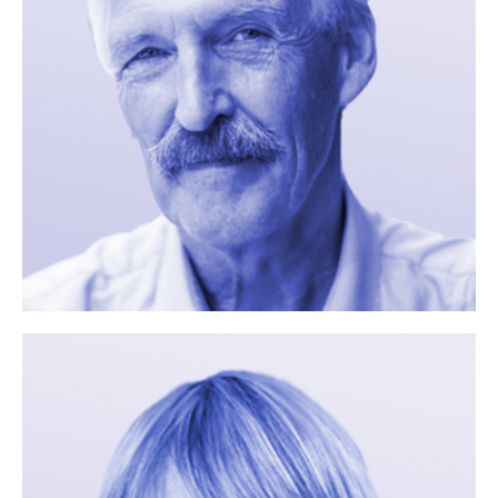
Name
Email
Your Message