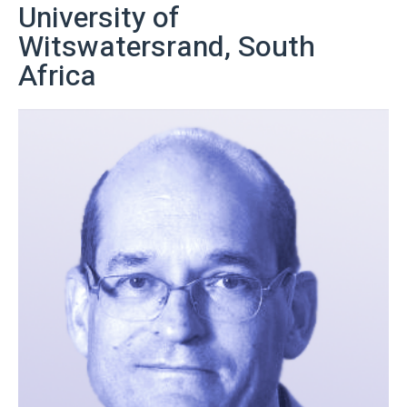
University of
Witswatersrand, South
Africa
More