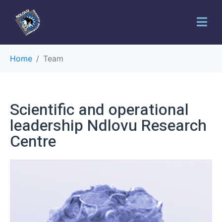
Home
Team
Scientific and operational
leadership Ndlovu Research
Centre