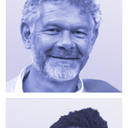
You are
interested in
participating
in a study?
Your Name (required)
Your Email (required)
Your Message