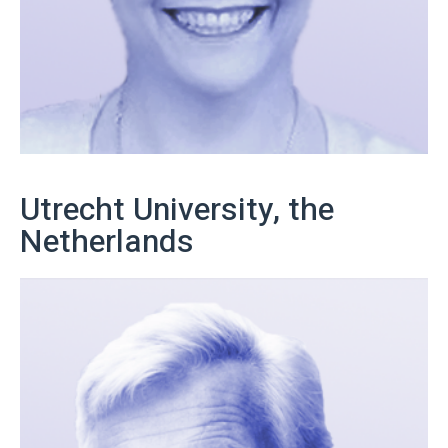
Utrecht University, the
Netherlands
Get in touch with us!
More